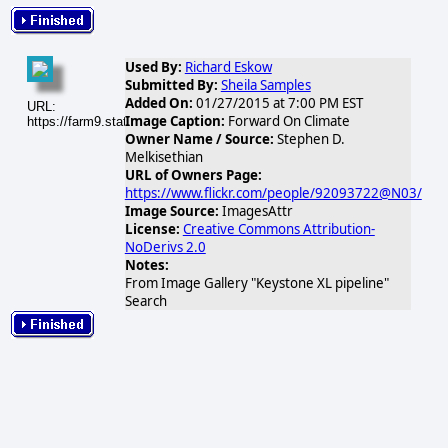
Used By:
Richard Eskow
Submitted By:
Sheila Samples
Added On:
01/27/2015 at 7:00 PM EST
URL:
Image Caption:
Forward On Climate
https://farm9.static.flickr.com/8526/8488829533_f27f1740df_n.jpg
Owner Name / Source:
Stephen D.
Melkisethian
URL of Owners Page:
https://www.flickr.com/people/92093722@N03/
Image Source:
ImagesAttr
License:
Creative Commons Attribution-
NoDerivs 2.0
Notes:
From Image Gallery "Keystone XL pipeline"
Search