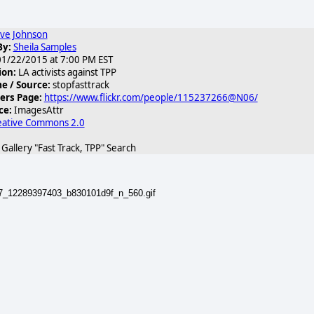
ve Johnson
By:
Sheila Samples
1/22/2015 at 7:00 PM EST
ion:
LA activists against TPP
 / Source:
stopfasttrack
ers Page:
https://www.flickr.com/people/115237266@N06/
ce:
ImagesAttr
eative Commons 2.0
allery "Fast Track, TPP" Search
87_12289397403_b830101d9f_n_560.gif