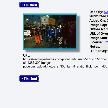
Used By:
Da
Submitted 
Added On:
0
Image Capt
Owner Name
URL of Own
Image Sour
License:
Cr
Notes:
From Image G
URL:
https://www.opednews.com/populum/visuals/2015/01/2015-
01-4387-300-Images-
populum_uploadphotos_s_300_farm4_static_flickr_com_43