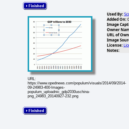
Used By:
Sc
Added On:
0
Image Capt
Owner Name
URL of Own
Image Sour
License:
Li
Notes:
URL:
https://www.opednews.com/populum/visuals/2014/09/2014-
09-24983-400-Images-
populum_uploadnic_gdp2030uschina-
png_24983_20140927-232.png