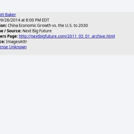
ott Baker
9/26/2014 at 8:00 PM EDT
ion:
China Economic Growth vs. the U.S. to 2030
 / Source:
Next Big Future
ers Page:
http://nextbigfuture.com/2011_05_01_archive.html
ce:
ImagesAttr
cense Unknown