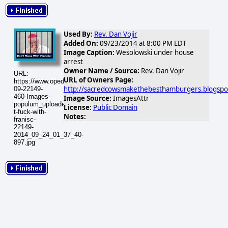
Used By:
Rev. Dan Vojir
Added On:
09/23/2014 at 8:00 PM EDT
Image Caption:
Wesolowski under house
arrest
Owner Name / Source:
Rev. Dan Vojir
URL:
URL of Owners Page:
https://www.opednews.com/populum/visuals/2014/09/2014-
http://sacredcowsmakethebesthamburgers.blogspo
09-22149-
460-Images-
Image Source:
ImagesAttr
populum_uploaded_don-
License:
Public Domain
t-fuck-with-
Notes:
franisc-
22149-
2014_09_24_01_37_40-
897.jpg