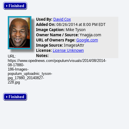
Used By:
David Cox
Added On:
08/26/2014 at 8:00 PM EDT
Image Caption:
Mike Tyson
Owner Name / Source:
Ynagija.com
URL of Owners Page:
Google.com
Image Source:
ImagesAttr
License:
License Unknown
Notes:
URL:
https://www.opednews.com/populum/visuals/2014/08/2014-
08-17880-
186-Images-
populum_uploadnic_tyson-
jpg_17880_20140827-
228.jpg