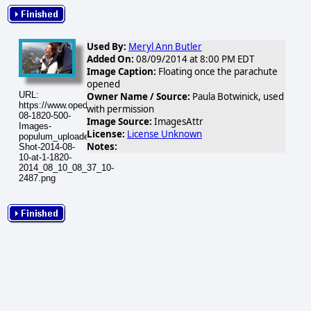
Used By:
Meryl Ann Butler
Added On:
08/09/2014 at 8:00 PM EDT
Image Caption:
Floating once the parachute
opened
URL:
Owner Name / Source:
Paula Botwinick, used
https://www.opednews.com/populum/visuals/2014/08/2014-
with permission
08-1820-500-
Image Source:
ImagesAttr
Images-
License:
License Unknown
populum_uploaded_Screen-
Notes:
Shot-2014-08-
10-at-1-1820-
2014_08_10_08_37_10-
2487.png