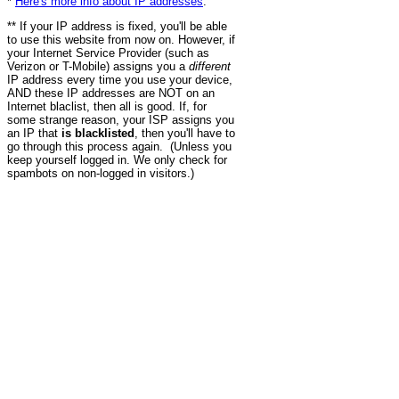
*
Here's more info about IP addresses
.
** If your IP address is fixed, you'll be able
to use this website from now on. However, if
your Internet Service Provider (such as
Verizon or T-Mobile) assigns you a
different
IP address every time you use your device,
AND these IP addresses are NOT on an
Internet blaclist, then all is good. If, for
some strange reason, your ISP assigns you
an IP that
is blacklisted
, then you'll have to
go through this process again. (Unless you
keep yourself logged in. We only check for
spambots on non-logged in visitors.)