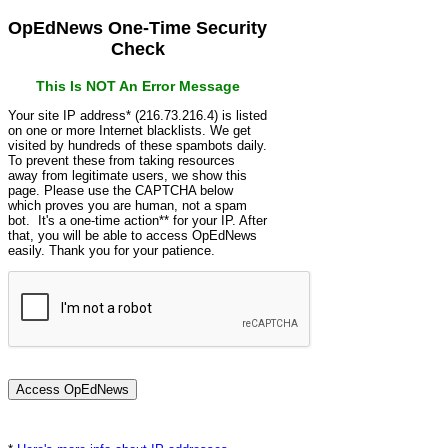
OpEdNews One-Time Security
Check
This Is NOT An Error Message
Your site IP address* (216.73.216.4) is listed
on one or more Internet blacklists. We get
visited by hundreds of these spambots daily.
To prevent these from taking resources
away from legitimate users, we show this
page. Please use the CAPTCHA below
which proves you are human, not a spam
bot. It's a one-time action** for your IP. After
that, you will be able to access OpEdNews
easily. Thank you for your patience.