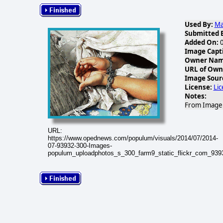
Used By:
Ma
Submitted 
Added On:
0
Image Capt
Owner Name
URL of Own
Image Sour
License:
Li
Notes:
From Image G
URL:
https://www.opednews.com/populum/visuals/2014/07/2014-
07-93932-300-Images-
populum_uploadphotos_s_300_farm9_static_flickr_com_93