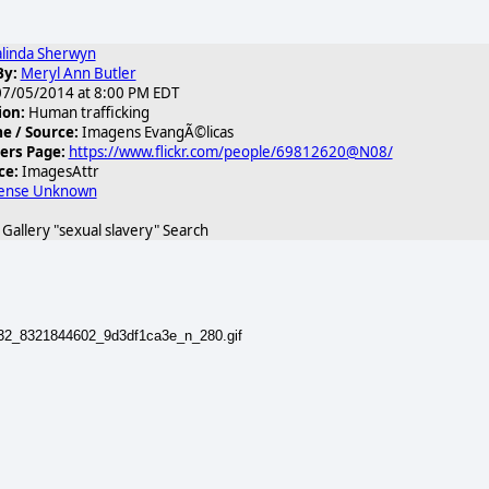
linda Sherwyn
By:
Meryl Ann Butler
7/05/2014 at 8:00 PM EDT
ion:
Human trafficking
 / Source:
Imagens EvangÃ©licas
ers Page:
https://www.flickr.com/people/69812620@N08/
ce:
ImagesAttr
cense Unknown
allery "sexual slavery" Search
932_8321844602_9d3df1ca3e_n_280.gif