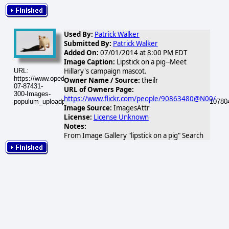
Used By:
Patrick Walker
Submitted By:
Patrick Walker
Added On:
07/01/2014 at 8:00 PM EDT
Image Caption:
Lipstick on a pig--Meet
Hillary's campaign mascot.
URL:
https://www.opednews.com/populum/visuals/2014/07/2014-
Owner Name / Source:
theilr
07-87431-
URL of Owners Page:
300-Images-
https://www.flickr.com/people/90863480@N00/
populum_uploadphotos_s_300_farm2_static_flickr_com_87431_5110780
Image Source:
ImagesAttr
License:
License Unknown
Notes:
From Image Gallery "lipstick on a pig" Search