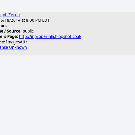
seph Zernik
5/18/2014 at 8:00 PM EDT
ion:
 / Source:
public
ers Page:
http://inproperinla.blogspot.co.il/
ce:
ImagesAttr
cense Unknown