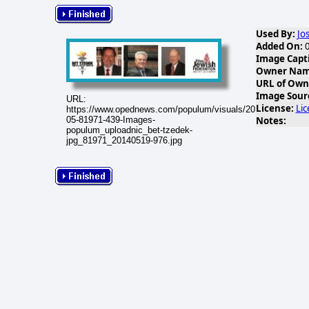
Used By:
Jo
Added On:
0
Image Capt
Owner Name
URL of Own
Image Sour
URL:
License:
Li
https://www.opednews.com/populum/visuals/2014/05/2014-
Notes:
05-81971-439-Images-
populum_uploadnic_bet-tzedek-
jpg_81971_20140519-976.jpg