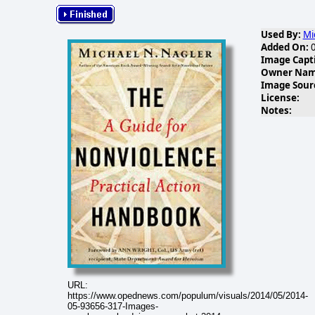
Used By:
Mi
Added On:
0
Image Capt
Owner Name
Image Sour
License:
Notes:
URL:
https://www.opednews.com/populum/visuals/2014/05/2014-
05-93656-317-Images-