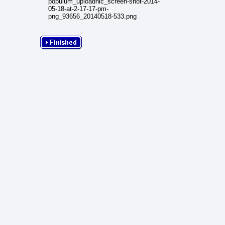
populum_uploadnic_screen-shot-2014-
05-18-at-2-17-17-pm-
png_93656_20140518-533.png