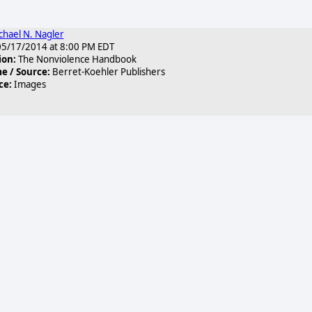
chael N. Nagler
5/17/2014 at 8:00 PM EDT
ion:
The Nonviolence Handbook
 / Source:
Berret-Koehler Publishers
ce:
Images