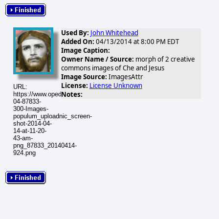
Used By:
John Whitehead
Added On:
04/13/2014 at 8:00 PM EDT
Image Caption:
Owner Name / Source:
morph of 2 creative
commons images of Che and Jesus
Image Source:
ImagesAttr
License:
License Unknown
URL:
Notes:
https://www.opednews.com/populum/visuals/2014/04/2014-
04-87833-
300-Images-
populum_uploadnic_screen-
shot-2014-04-
14-at-11-20-
43-am-
png_87833_20140414-
924.png