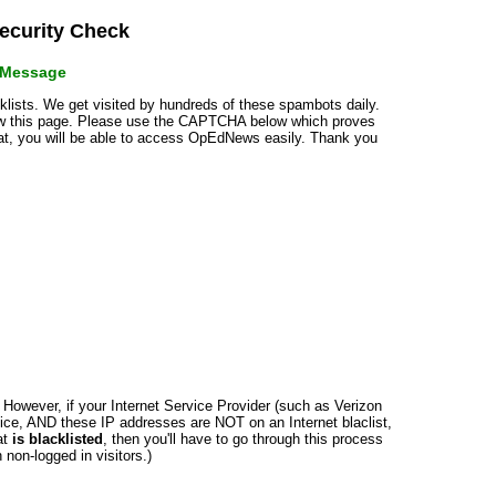
curity Check
r Message
cklists. We get visited by hundreds of these spambots daily.
how this page. Please use the CAPTCHA below which proves
that, you will be able to access OpEdNews easily. Thank you
n. However, if your Internet Service Provider (such as Verizon
ce, AND these IP addresses are NOT on an Internet blaclist,
at
is blacklisted
, then you'll have to go through this process
non-logged in visitors.)