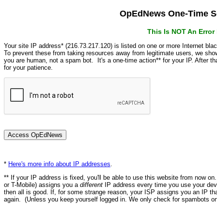
OpEdNews One-Time Se
This Is NOT An Erro
Your site IP address* (216.73.217.120) is listed on one or more Internet bla
To prevent these from taking resources away from legitimate users, we s
you are human, not a spam bot. It's a one-time action** for your IP. After 
for your patience.
*
Here's more info about IP addresses
.
** If your IP address is fixed, you'll be able to use this website from now o
or T-Mobile) assigns you a
different
IP address every time you use your devi
then all is good. If, for some strange reason, your ISP assigns you an IP th
again. (Unless you keep yourself logged in. We only check for spambots on 