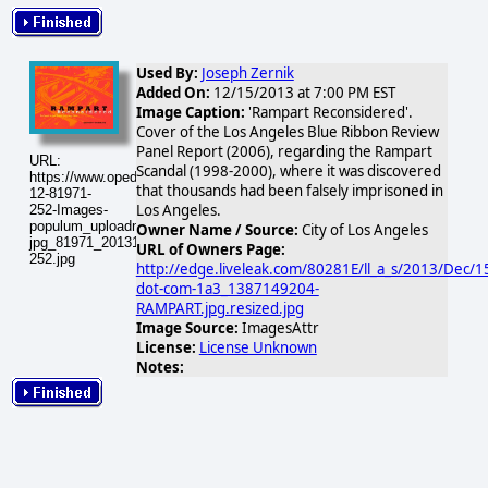
Used By:
Joseph Zernik
Added On:
12/15/2013 at 7:00 PM EST
Image Caption:
'Rampart Reconsidered'.
Cover of the Los Angeles Blue Ribbon Review
Panel Report (2006), regarding the Rampart
URL:
Scandal (1998-2000), where it was discovered
https://www.opednews.com/populum/visuals/2013/12/2013-
that thousands had been falsely imprisoned in
12-81971-
Los Angeles.
252-Images-
populum_uploadnic_rampart-
Owner Name / Source:
City of Los Angeles
jpg_81971_20131216-
URL of Owners Page:
252.jpg
http://edge.liveleak.com/80281E/ll_a_s/2013/Dec/1
dot-com-1a3_1387149204-
RAMPART.jpg.resized.jpg
Image Source:
ImagesAttr
License:
License Unknown
Notes: