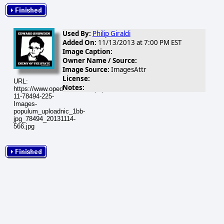
Used By:
Philip Giraldi
Added On:
11/13/2013 at 7:00 PM EST
Image Caption:
Owner Name / Source:
Image Source:
ImagesAttr
License:
URL:
Notes:
https://www.opednews.com/populum/visuals/2013/11/2013-
11-78494-225-
Images-
populum_uploadnic_1bb-
jpg_78494_20131114-
566.jpg