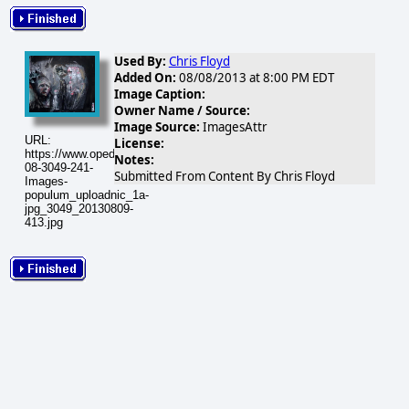
Used By:
Chris Floyd
Added On:
08/08/2013 at 8:00 PM EDT
Image Caption:
Owner Name / Source:
Image Source:
ImagesAttr
URL:
License:
https://www.opednews.com/populum/visuals/2013/08/2013-
Notes:
08-3049-241-
Submitted From Content By Chris Floyd
Images-
populum_uploadnic_1a-
jpg_3049_20130809-
413.jpg