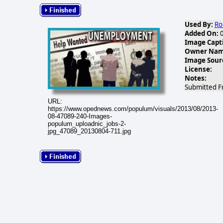
Used By:
Ro
Added On:
0
Image Capt
Owner Name
Image Sour
License:
Notes:
Submitted F
URL:
https://www.opednews.com/populum/visuals/2013/08/2013-
08-47089-240-Images-
populum_uploadnic_jobs-2-
jpg_47089_20130804-711.jpg