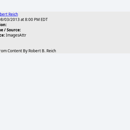
bert Reich
8/03/2013 at 8:00 PM EDT
ion:
 / Source:
ce:
ImagesAttr
rom Content By Robert B. Reich