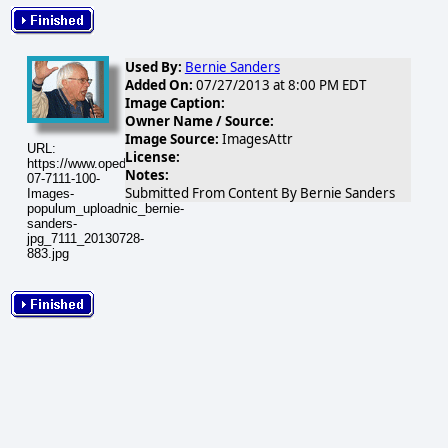
Used By:
Bernie Sanders
Added On:
07/27/2013 at 8:00 PM EDT
Image Caption:
Owner Name / Source:
Image Source:
ImagesAttr
URL:
License:
https://www.opednews.com/populum/visuals/2013/07/2013-
Notes:
07-7111-100-
Submitted From Content By Bernie Sanders
Images-
populum_uploadnic_bernie-
sanders-
jpg_7111_20130728-
883.jpg