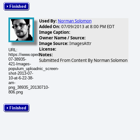
Used By:
Norman Solomon
Added On:
07/09/2013 at 8:00 PM EDT
Image Caption:
Owner Name / Source:
Image Source:
ImagesAttr
License:
URL:
Notes:
https://www.opednews.com/populum/visuals/2013/07/2013-
07-38935-
Submitted From Content By Norman Solomon
421-Images-
populum_uploadnic_screen-
shot-2013-07-
10-at-6-22-38-
am-
png_38935_20130710-
806.png