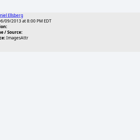
niel Ellsberg
6/09/2013 at 8:00 PM EDT
ion:
 / Source:
ce:
ImagesAttr