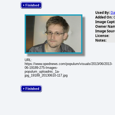
Used By:
Da
Added On:
0
Image Capt
Owner Name
Image Sour
License:
Notes:
URL:
https://www.opednews.com/populum/visuals/2013/06/2013-
06-19189-275-Images-
populum_uploadnic_1a-
jpg_19189_20130610-117.jpg