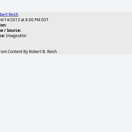
bert Reich
4/14/2013 at 8:00 PM EDT
ion:
 / Source:
ce:
ImagesAttr
rom Content By Robert B. Reich