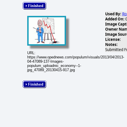
Used By:
Ro
Added On:
0
Image Capt
Owner Name
Image Sour
License:
Notes:
Submitted F
URL:
https://www.opednews.com/populum/visuals/2013/04/2013-
04-47089-137-Images-
populum_uploadnic_economy--1-
jpg_47089_20130415-917.jpg