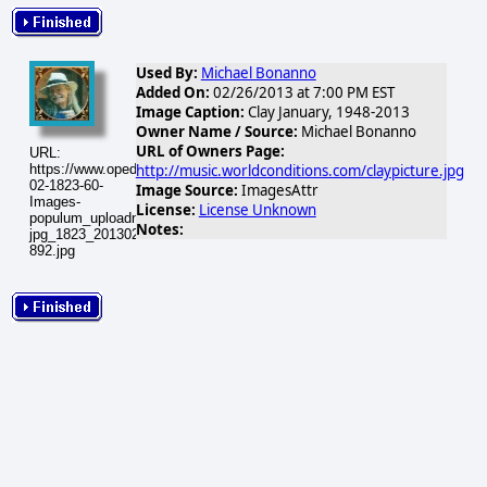
Used By:
Michael Bonanno
Added On:
02/26/2013 at 7:00 PM EST
Image Caption:
Clay January, 1948-2013
Owner Name / Source:
Michael Bonanno
URL of Owners Page:
URL:
http://music.worldconditions.com/claypicture.jpg
https://www.opednews.com/populum/visuals/2013/02/2013-
02-1823-60-
Image Source:
ImagesAttr
Images-
License:
License Unknown
populum_uploadnic_claycdpicture-
Notes:
jpg_1823_20130227-
892.jpg