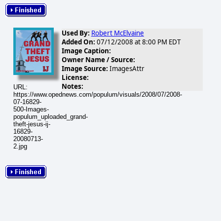
Used By:
Robert McElvaine
Added On:
07/12/2008 at 8:00 PM EDT
Image Caption:
Owner Name / Source:
Image Source:
ImagesAttr
License:
Notes:
URL:
https://www.opednews.com/populum/visuals/2008/07/2008-
07-16829-
500-Images-
populum_uploaded_grand-
theft-jesus-ij-
16829-
20080713-
2.jpg