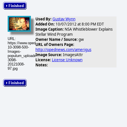
Used By:
Gustav Wynn
Added On:
10/07/2012 at 8:00 PM EDT
Image Caption:
NSA Whistleblower Explains
Stellar Wind Program
URL:
Owner Name / Source:
gw
https://www.opednews.com/populum/visuals/2012/10/2012-
URL of Owners Page:
10-3098-500-
http://opednews.com/amerigus
Images-
Image Source:
ImagesAttr
populum_uploaded_binneynsa-
License:
License Unknown
3098-
20121008-
Notes:
97.jpg