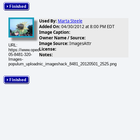
Used By:
Marta Steele
Added On:
04/30/2012 at 8:00 PM EDT
Image Caption:
Owner Name / Source:
Image Source:
ImagesAttr
URL:
License:
https://www.opednews.com/populum/visuals/2012/05/2012-
Notes:
05-8481-320-
Images-
populum_uploadnic_imageshack_8481_20120501_2525.png