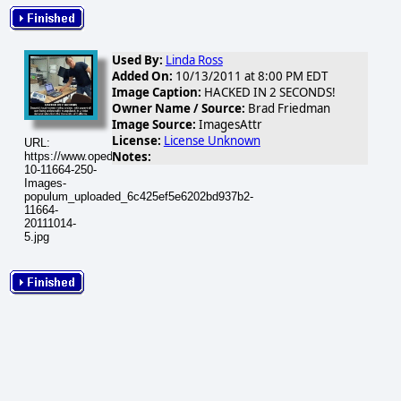
Used By:
Linda Ross
Added On:
10/13/2011 at 8:00 PM EDT
Image Caption:
HACKED IN 2 SECONDS!
Owner Name / Source:
Brad Friedman
Image Source:
ImagesAttr
License:
License Unknown
URL:
Notes:
https://www.opednews.com/populum/visuals/2011/10/2011-
10-11664-250-
Images-
populum_uploaded_6c425ef5e6202bd937b2-
11664-
20111014-
5.jpg