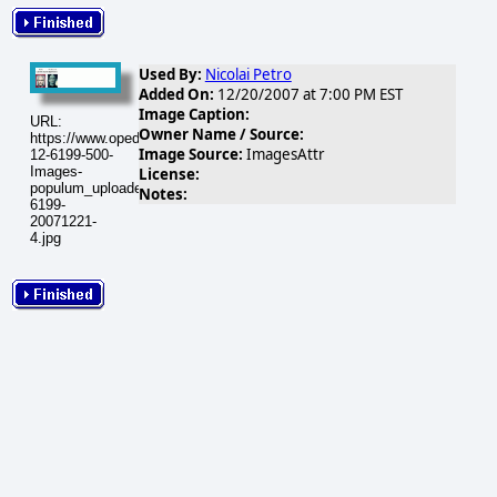
Used By:
Nicolai Petro
Added On:
12/20/2007 at 7:00 PM EST
Image Caption:
URL:
Owner Name / Source:
https://www.opednews.com/populum/visuals/2007/12/2007-
Image Source:
ImagesAttr
12-6199-500-
Images-
License:
populum_uploaded_img3-
Notes:
6199-
20071221-
4.jpg