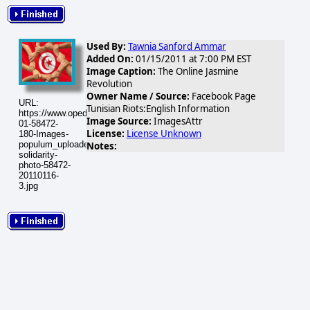
Used By:
Tawnia Sanford Ammar
Added On:
01/15/2011 at 7:00 PM EST
Image Caption:
The Online Jasmine
Revolution
Owner Name / Source:
Facebook Page
URL:
Tunisian Riots:English Information
https://www.opednews.com/populum/visuals/2011/01/2011-
Image Source:
ImagesAttr
01-58472-
License:
License Unknown
180-Images-
populum_uploaded_tunisian-
Notes:
solidarity-
photo-58472-
20110116-
3.jpg