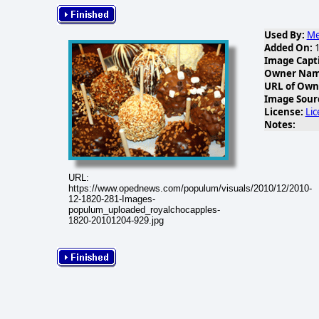
Used By:
Me
Added On:
1
Image Capt
Owner Name
URL of Own
Image Sour
License:
Li
Notes:
URL:
https://www.opednews.com/populum/visuals/2010/12/2010-
12-1820-281-Images-
populum_uploaded_royalchocapples-
1820-20101204-929.jpg