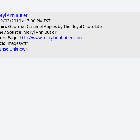
ryl Ann Butler
2/03/2010 at 7:00 PM EST
ion:
Gourmet Caramel Apples by The Royal Chocolate
 / Source:
Meryl Ann Butler
ers Page:
http://www.merylannbutler.com
ce:
ImagesAttr
cense Unknown