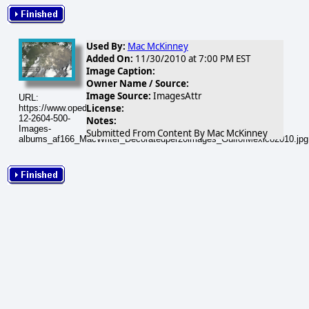
Used By:
Mac McKinney
Added On:
11/30/2010 at 7:00 PM EST
Image Caption:
Owner Name / Source:
Image Source:
ImagesAttr
URL:
License:
https://www.opednews.com/populum/visuals/2010/12/2010-
12-2604-500-
Notes:
Images-
Submitted From Content By Mac McKinney
albums_af166_MacWriter_Decoratedper20images_GulfofMexico2010.jpg