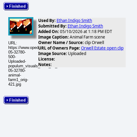
Used By:
Ethan Indigo Smith
Submitted By:
Ethan Indigo Smith
Added On:
05/10/2026 at 1:18 PM EDT
Image Caption:
Animal Farm scene
Owner Name / Source:
clip Orwell
URL:
URL of Owners Page:
Orwell Estate open clip
https://www.opednews.com/populum/visuals/2026/05/2026-
05-32780-
Image Source:
Uploaded
500-
License:
Uploaded-
Notes:
populum_visuals_2026_05_2026-
05-32780-
animal-
farm1_orig-
421.jpg