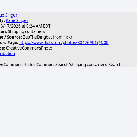
tie Singer
By:
Katie Singer
3/17/2026 at 9:24 AM EDT
ion:
Shipping containers
 / Source:
ZapTheDingbat from flickr
ers Page:
https://www.flickr.com/photos/80476901@N00
ce:
CreativeCommonsPhoto
ribution
veCommonsPhotos CommonsSearch 'shipping containers' Search