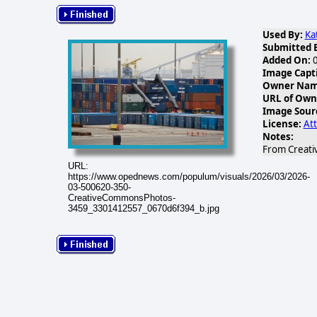
Used By:
Ka
Submitted 
Added On:
0
Image Capt
Owner Name
URL of Own
Image Sour
License:
Att
Notes:
From Creati
URL:
https://www.opednews.com/populum/visuals/2026/03/2026-
03-500620-350-
CreativeCommonsPhotos-
3459_3301412557_0670d6f394_b.jpg