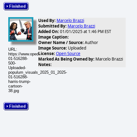
Used By:
Marcelo Brazzi
Submitted By:
Marcelo Brazzi
Added On:
01/01/2025 at 1:46 PM EST
Image Caption:
Owner Name / Source:
Author
Image Source:
Uploaded
URL:
License:
Open Source
https://www.opednews.com/populum/visuals/2025/01/2025-
01-516288-
Marked As Being Owned by:
Marcelo Brazzi
500-
Notes:
Uploaded-
populum_visuals_2025_01_2025-
01-516288-
harris-trump-
cartoon-
38.jpg