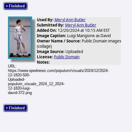
Used By:
Meryl Ann Butler
Submitted By:
Meryl Ann Butler
Added On:
12/20/2024 at 10:15 AM EST
Image Caption:
Luigi Mangione as David
Owner Name / Source:
Public Domain images
(collage)
Image Source:
Uploaded
License:
Public Domain
Notes:
URL:
https://www.opednews.com/populum/visuals/2024/12/2024-
12-1820-500-
Uploaded-
populum_visuals_2024_12_2024-
12-1820-luigi-
david-372.png