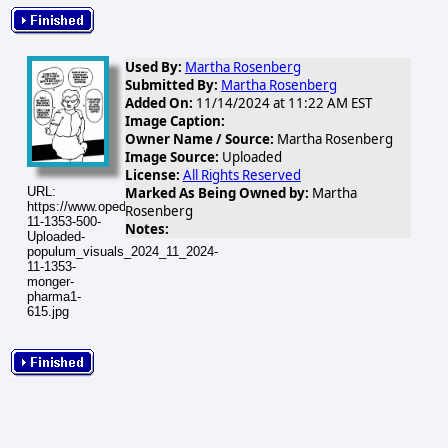
Used By:
Martha Rosenberg
Submitted By:
Martha Rosenberg
Added On:
11/14/2024 at 11:22 AM EST
Image Caption:
Owner Name / Source:
Martha Rosenberg
Image Source:
Uploaded
License:
All Rights Reserved
URL:
Marked As Being Owned by:
Martha
https://www.opednews.com/populum/visuals/2024/11/2024-
Rosenberg
11-1353-500-
Notes:
Uploaded-
populum_visuals_2024_11_2024-
11-1353-
monger-
pharma1-
615.jpg