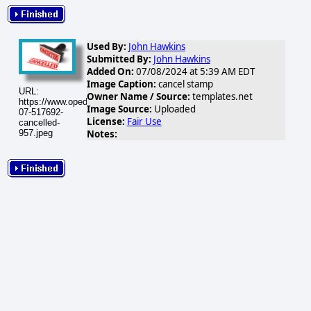
Used By:
John Hawkins
Submitted By:
John Hawkins
Added On:
07/08/2024 at 5:39 AM EDT
Image Caption:
cancel stamp
URL:
Owner Name / Source:
templates.net
https://www.opednews.com/populum/visuals/2024/07/2024-
Image Source:
Uploaded
07-517692-
License:
Fair Use
cancelled-
Notes:
957.jpeg