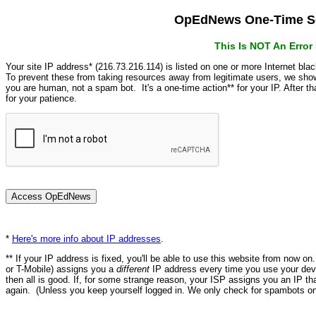
OpEdNews One-Time Se
This Is NOT An Erro
Your site IP address* (216.73.216.114) is listed on one or more Internet bla
To prevent these from taking resources away from legitimate users, we s
you are human, not a spam bot. It's a one-time action** for your IP. After 
for your patience.
*
Here's more info about IP addresses
.
** If your IP address is fixed, you'll be able to use this website from now o
or T-Mobile) assigns you a
different
IP address every time you use your devi
then all is good. If, for some strange reason, your ISP assigns you an IP th
again. (Unless you keep yourself logged in. We only check for spambots on 