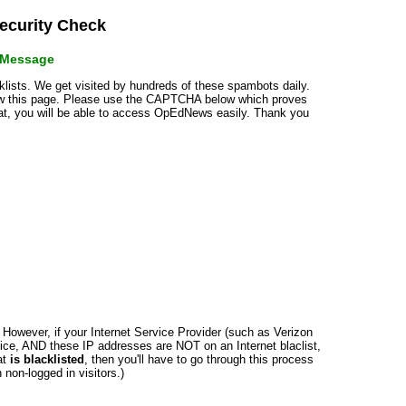
curity Check
r Message
cklists. We get visited by hundreds of these spambots daily.
how this page. Please use the CAPTCHA below which proves
that, you will be able to access OpEdNews easily. Thank you
n. However, if your Internet Service Provider (such as Verizon
ce, AND these IP addresses are NOT on an Internet blaclist,
at
is blacklisted
, then you'll have to go through this process
non-logged in visitors.)