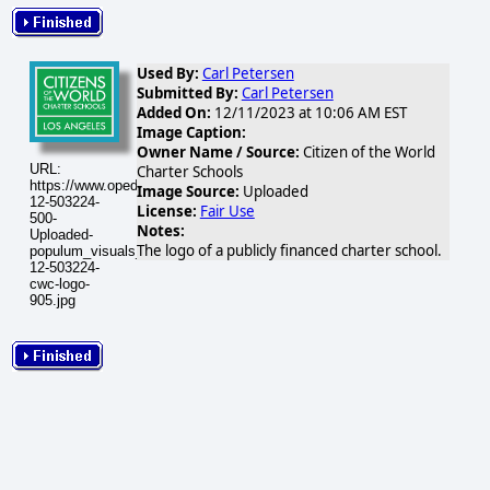
Used By:
Carl Petersen
Submitted By:
Carl Petersen
Added On:
12/11/2023 at 10:06 AM EST
Image Caption:
Owner Name / Source:
Citizen of the World
URL:
Charter Schools
https://www.opednews.com/populum/visuals/2023/12/2023-
Image Source:
Uploaded
12-503224-
License:
Fair Use
500-
Notes:
Uploaded-
The logo of a publicly financed charter school.
populum_visuals_2023_12_2023-
12-503224-
cwc-logo-
905.jpg