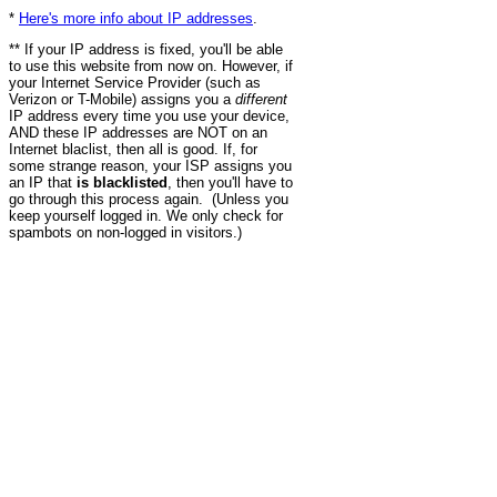
*
Here's more info about IP addresses
.
** If your IP address is fixed, you'll be able
to use this website from now on. However, if
your Internet Service Provider (such as
Verizon or T-Mobile) assigns you a
different
IP address every time you use your device,
AND these IP addresses are NOT on an
Internet blaclist, then all is good. If, for
some strange reason, your ISP assigns you
an IP that
is blacklisted
, then you'll have to
go through this process again. (Unless you
keep yourself logged in. We only check for
spambots on non-logged in visitors.)