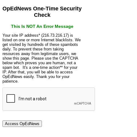
OpEdNews One-Time Security
Check
This Is NOT An Error Message
Your site IP address* (216.73.216.17) is
listed on one or more Internet blacklists. We
get visited by hundreds of these spambots
daily. To prevent these from taking
resources away from legitimate users, we
show this page. Please use the CAPTCHA
below which proves you are human, not a
spam bot. It's a one-time action** for your
IP. After that, you will be able to access
OpEdNews easily. Thank you for your
patience.