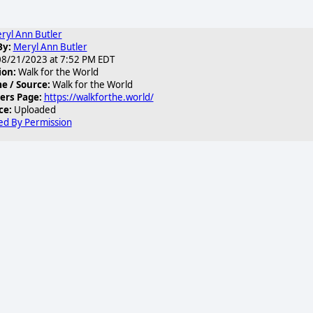
ryl Ann Butler
By:
Meryl Ann Butler
8/21/2023 at 7:52 PM EDT
ion:
Walk for the World
 / Source:
Walk for the World
ers Page:
https://walkforthe.world/
ce:
Uploaded
ed By Permission