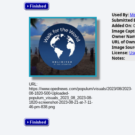
Used By:
Me
Submitted 
Added On:
0
Image Capt
Owner Name
URL of Own
Image Sour
License:
Us
Notes:
URL:
https://www.opednews.com/populum/visuals/2023/08/2023-
08-1820-500-Uploaded-
populum_visuals_2023_08_2023-08-
1820-screenshot-2023-08-21-at-7-11-
46-pm-838.png