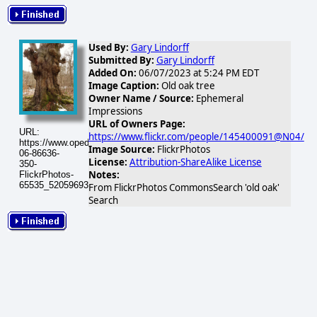
Used By:
Gary Lindorff
Submitted By:
Gary Lindorff
Added On:
06/07/2023 at 5:24 PM EDT
Image Caption:
Old oak tree
Owner Name / Source:
Ephemeral
Impressions
URL of Owners Page:
URL:
https://www.flickr.com/people/145400091@N04/
https://www.opednews.com/populum/visuals/2023/06/2023-
Image Source:
FlickrPhotos
06-86636-
License:
Attribution-ShareAlike License
350-
Notes:
FlickrPhotos-
65535_52059693134_286747a392.jpg
From FlickrPhotos CommonsSearch 'old oak'
Search