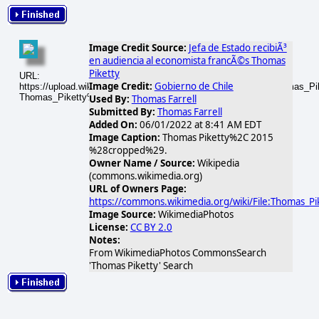
Image Credit Source:
Jefa de Estado recibiÃ³
en audiencia al economista francÃ©s Thomas
Piketty
URL:
Image Credit:
Gobierno de Chile
https://upload.wikimedia.org/wikipedia/commons/thumb/2/2a/Thomas_
Thomas_Piketty%2C_2015_%28cropped%29.jpg
Used By:
Thomas Farrell
Submitted By:
Thomas Farrell
Added On:
06/01/2022 at 8:41 AM EDT
Image Caption:
Thomas Piketty%2C 2015
%28cropped%29.
Owner Name / Source:
Wikipedia
(commons.wikimedia.org)
URL of Owners Page:
https://commons.wikimedia.org/wiki/File:Thomas
Image Source:
WikimediaPhotos
License:
CC BY 2.0
Notes:
From WikimediaPhotos CommonsSearch
'Thomas Piketty' Search