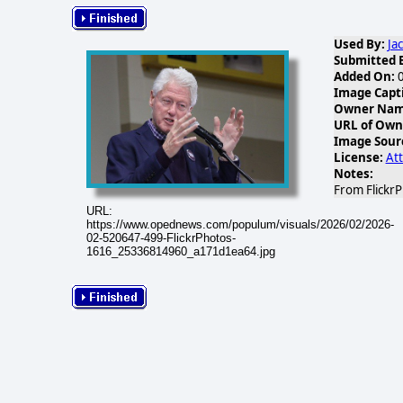
Used By:
Ja
Submitted 
Added On:
0
Image Capt
Owner Name
URL of Own
Image Sour
License:
Att
Notes:
From FlickrP
URL:
https://www.opednews.com/populum/visuals/2026/02/2026-
02-520647-499-FlickrPhotos-
1616_25336814960_a171d1ea64.jpg