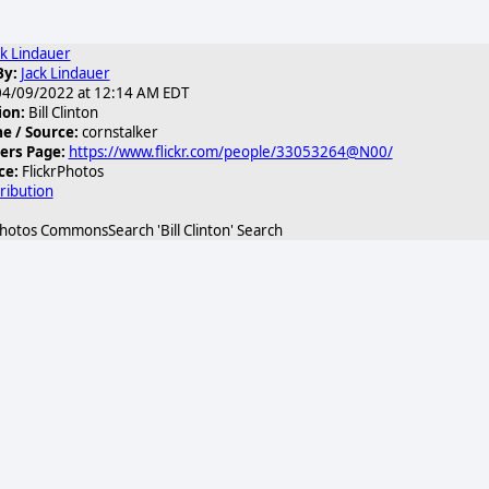
ck Lindauer
By:
Jack Lindauer
4/09/2022 at 12:14 AM EDT
ion:
Bill Clinton
 / Source:
cornstalker
ers Page:
https://www.flickr.com/people/33053264@N00/
ce:
FlickrPhotos
ribution
hotos CommonsSearch 'Bill Clinton' Search