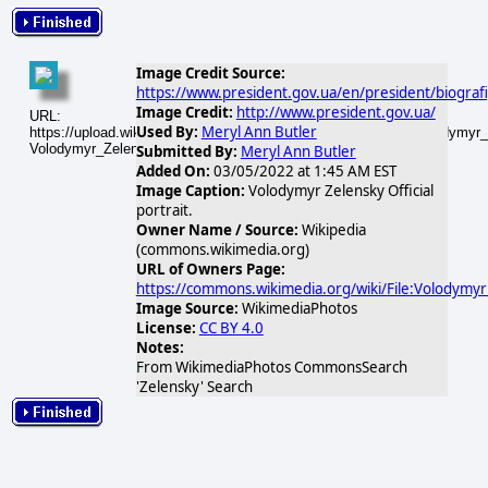
Image Credit Source:
https://www.president.gov.ua/en/president/biograf
Image Credit:
http://www.president.gov.ua/
URL:
Used By:
Meryl Ann Butler
https://upload.wikimedia.org/wikipedia/commons/thumb/9/9c/Volodymyr_Z
Volodymyr_Zelensky_Official_portrait.jpg
Submitted By:
Meryl Ann Butler
Added On:
03/05/2022 at 1:45 AM EST
Image Caption:
Volodymyr Zelensky Official
portrait.
Owner Name / Source:
Wikipedia
(commons.wikimedia.org)
URL of Owners Page:
https://commons.wikimedia.org/wiki/File:Volodymyr_
Image Source:
WikimediaPhotos
License:
CC BY 4.0
Notes:
From WikimediaPhotos CommonsSearch
'Zelensky' Search