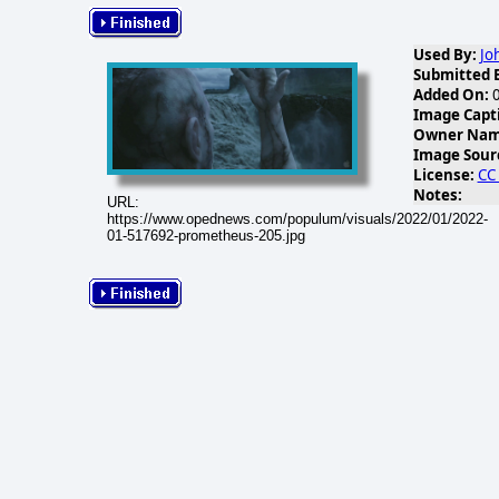
Used By:
Jo
Submitted 
Added On:
0
Image Capt
Owner Name
Image Sour
License:
CC
Notes:
URL:
https://www.opednews.com/populum/visuals/2022/01/2022-
01-517692-prometheus-205.jpg