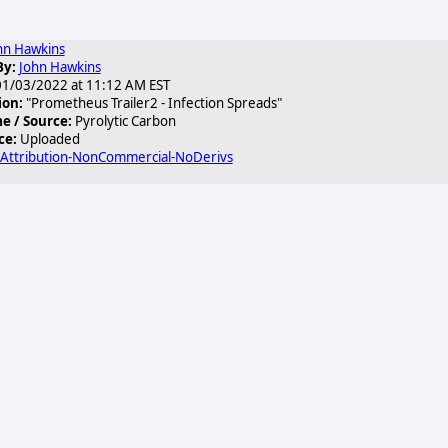
hn Hawkins
By:
John Hawkins
1/03/2022 at 11:12 AM EST
ion:
"Prometheus Trailer2 - Infection Spreads"
 / Source:
Pyrolytic Carbon
ce:
Uploaded
 Attribution-NonCommercial-NoDerivs