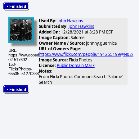
Used By:
John Hawkins
Submitted By:
John Hawkins
Added On:
12/28/2021 at 8:28 PM EST
Image Caption:
Salome
Owner Name / Source:
johnny.guernica
URL of Owners Page:
URL:
https://www.flickr.com/people/191255199@N02/
https://www.opednews.com/populum/visuals/2026/02/2026-
Image Source:
FlickrPhotos
02-517692-
150-
License:
Public Domain Mark
FlickrPhotos-
Notes:
65535_51270338199_82eb1a4aa0_q.jpg
From FlickrPhotos CommonsSearch 'Salome'
Search