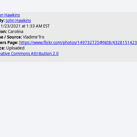
hn Hawkins
By:
John Hawkins
1/23/2021 at 1:33 AM EST
ion:
Carolina
 / Source:
VladimirTro
ers Page:
https://www.flickr.com/photos/149732725@N08/432815142
ce:
Uploaded
eative Commons Attribution 2.0