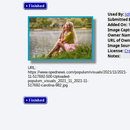
Used By:
Jo
Submitted 
Added On:
1
Image Capt
Owner Name
URL of Own
Image Sour
License:
Cr
Notes:
URL:
https://www.opednews.com/populum/visuals/2021/11/2021-
11-517692-500-Uploaded-
populum_visuals_2021_11_2021-11-
517692-carolina-982.jpg