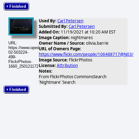
Used By:
Carl Petersen
Submitted By:
Carl Petersen
Added On:
11/19/2021 at 10:20 AM EST
Image Caption:
nightmares
Owner Name / Source:
olivia.barrie
URL:
https://www.opednews.com/populum/visuals/2026/02/2026-
URL of Owners Page:
02-503224-
https://www.flickr.com/people/106488717@N03/
499-
Image Source:
FlickrPhotos
FlickrPhotos-
License:
Attribution
1660_25012117229_dbcf967496.jpg
Notes:
From FlickrPhotos CommonsSearch
'Nightmare' Search