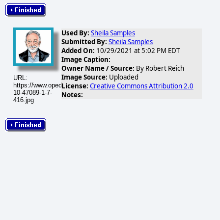
Used By:
Sheila Samples
Submitted By:
Sheila Samples
Added On:
10/29/2021 at 5:02 PM EDT
Image Caption:
Owner Name / Source:
By Robert Reich
Image Source:
Uploaded
URL:
License:
Creative Commons Attribution 2.0
https://www.opednews.com/populum/visuals/2021/10/2021-
10-47089-1-7-
Notes:
416.jpg