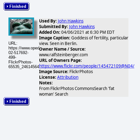
Used By:
John Hawkins
Submitted By:
John Hawkins
Added On:
04/06/2021 at 6:30 PM EDT
Image Caption:
Goddess of fertility, particular
view. Seen in Berlin.
URL:
https://www.opednews.com/populum/visuals/2026/02/2026-
Owner Name / Source:
02-517692-
www.ralfsteinberger.com
499-
URL of Owners Page:
FlickrPhotos-
https://www.flickr.com/people/145472109@N04/
65535_24614564848_2fe004ded8.jpg
Image Source:
FlickrPhotos
License:
Attribution
Notes:
From FlickrPhotos CommonsSearch 'fat
woman' Search